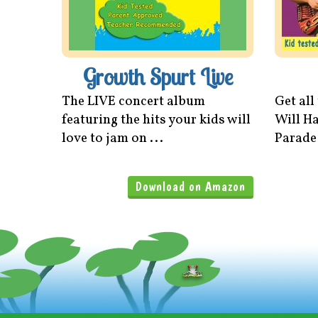
Growth Spurt Live
The LIVE concert album
Get all
featuring the hits your kids will
Will Ha
love to jam on ...
Parade
Download on Amazon