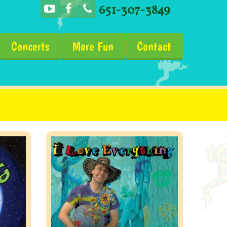
651-307-3849
Concerts
More Fun
Contact