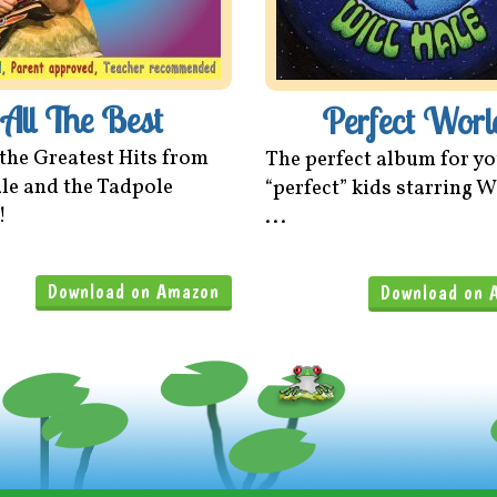
All The Best
Perfect Worl
 the Greatest Hits from
The perfect album for y
le and the Tadpole
“perfect” kids starring W
!
...
Download on Amazon
Download on 