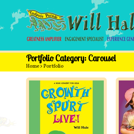
Portfolio Category:
Carousel
Home
>
Portfolio