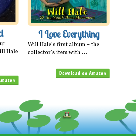
d
I Love Everything
our
Will Hale’s first album – the
ill Hale
collector’s item with ...
Download on Amazon
Amazon