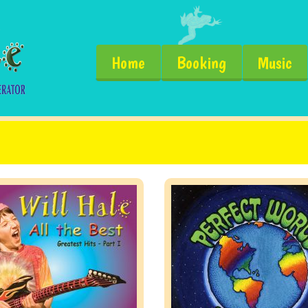
Home
Booking
Music