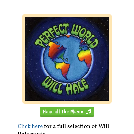
Hear all the Music
Click here
for a full selection of Will