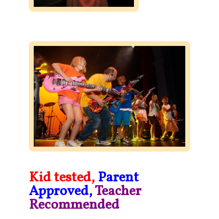
Kid tested,
Parent
Approved,
Teacher
Recommended