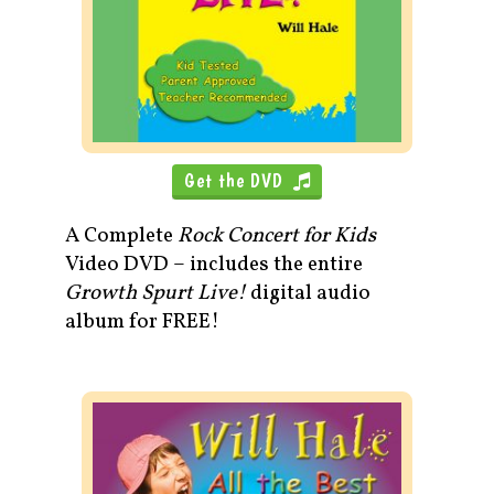
Get the DVD
A Complete
Rock Concert for Kids
Video DVD – includes the entire
Growth Spurt Live!
digital audio
album for FREE!