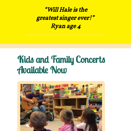
“Will Hale is the
Contact
greatest singer ever!”
Ryan age 4
Kids and Family Concerts
Available Now