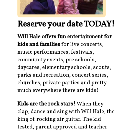
Reserve your date TODAY!
Will Hale offers fun entertainment for
kids and families
for live concerts,
music performances, festivals,
community events, pre schools,
daycares, elementary schools, scouts,
parks and recreation, concert series,
churches, private parties and pretty
much everywhere there are kids!
Kids are the rock stars!
When they
clap, dance and sing with Will Hale, the
king of rocking air guitar. The kid
tested, parent approved and teacher