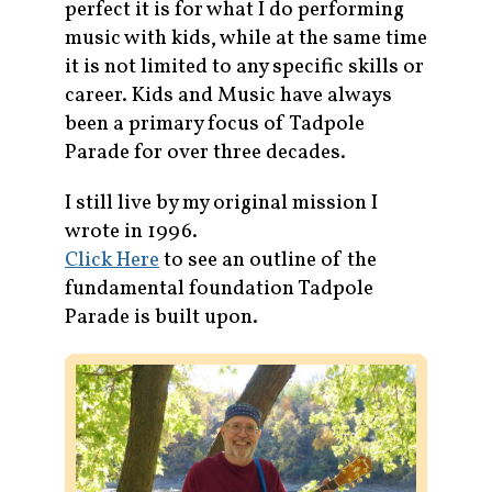
perfect it is for what I do performing
music with kids, while at the same time
it is not limited to any specific skills or
career. Kids and Music have always
been a primary focus of Tadpole
Parade for over three decades.
I still live by my original mission I
wrote in 1996.
Click Here
to see an outline of the
fundamental foundation Tadpole
Parade is built upon.