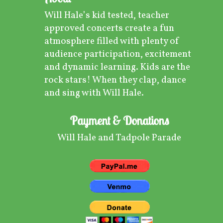
Will Hale’s kid tested, teacher
approved concerts create a fun
atmosphere filled with plenty of
audience participation, excitement
and dynamic learning. Kids are the
rock stars! When they clap, dance
and sing with Will Hale.
Payment & Donations
Will Hale and Tadpole Parade