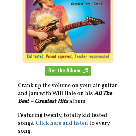
Get the Album
Crank up the volume on your air guitar
and jam with Will Hale on his
All The
Best – Greatest Hits
album
Featuring twenty, totally kid tested
songs.
Click here and listen
to every
song.