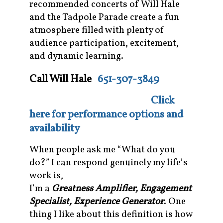
recommended concerts of Will Hale
and the Tadpole Parade create a fun
atmosphere filled with plenty of
audience participation, excitement,
and dynamic learning.
Call Will Hale
651-307-3849
Click
here for performance options and
availability
When people ask me “What do you
do?” I can respond genuinely my life’s
work is,
I’m a
Greatness Amplifier, Engagement
Specialist, Experience Generator
. One
thing I like about this definition is how