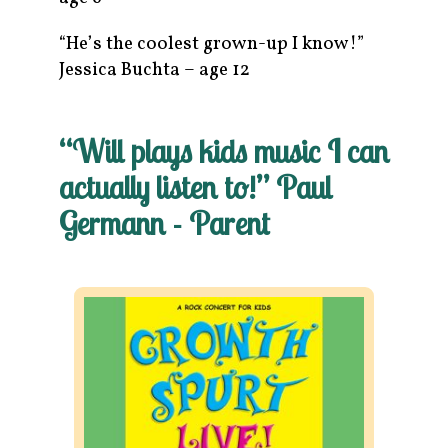
“He’s the coolest grown-up I know!”
Jessica Buchta – age 12
“Will plays kids music I can
actually listen to!” Paul
Germann - Parent