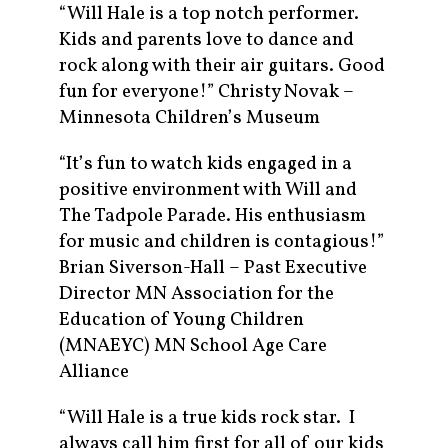
“Will Hale is a top notch performer.
Kids and parents love to dance and
rock along with their air guitars. Good
fun for everyone!” Christy Novak –
Minnesota Children’s Museum
“It’s fun to watch kids engaged in a
positive environment with Will and
The Tadpole Parade. His enthusiasm
for music and children is contagious!”
Brian Siverson-Hall – Past Executive
Director MN Association for the
Education of Young Children
(MNAEYC) MN School Age Care
Alliance
“Will Hale is a true kids rock star. I
always call him first for all of our kids