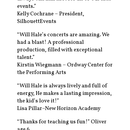
events.”
Kelly Cochrane – President,
SilhouettEvents
“Will Hale’s concerts are amazing. We
had a blast! A professional
production, filled with exceptional
talent.”
Kirstin Wiegmann – Ordway Center for
the Performing Arts
“Will Hale is always lively and full of
energy, He makes a lasting impression,
the kid’s love it!”
Lisa Pillar–New Horizon Academy
“Thanks for teaching us fun!” Oliver
age 6