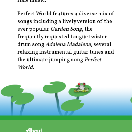
Hale music.
Perfect World features a diverse mix of
songs including a lively version of the
ever popular
Garden Song
, the
frequently requested tongue twister
drum song
Adalena Madalena
, several
relaxing instrumental guitar tunes and
the ultimate jumping song
Perfect
World
.
About