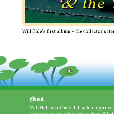
Will Hale’s first album – the collector’s i
About
Will Hale’s kid tested, teacher approve