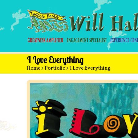
I Love Everything
Home
>
Portfolio
>
I Love Everything