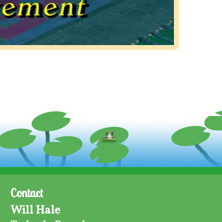
Contact
Will Hale