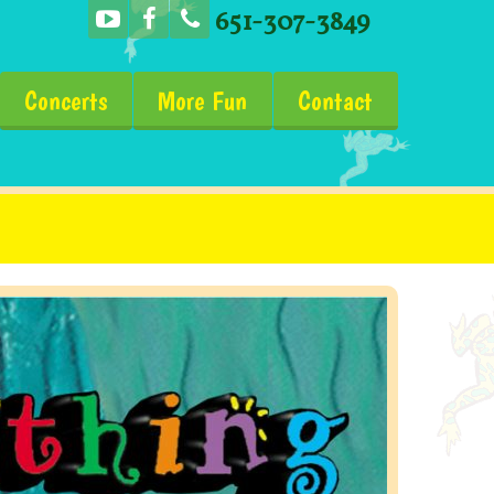
651-307-3849
Concerts
More Fun
Contact