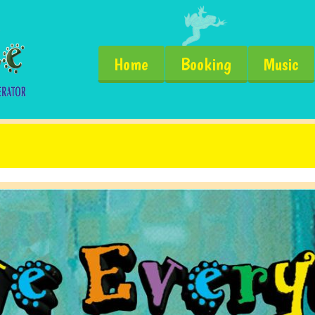
Home
Booking
Music