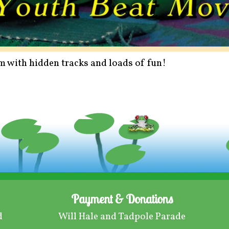
tem with hidden tracks and loads of fun!
Payment & Donations
d
Will Hale and Tadpole Parade