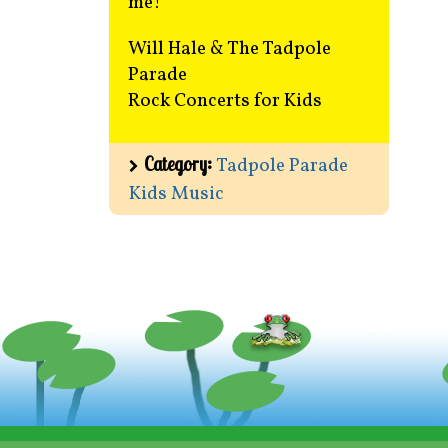
me!
Will Hale & The Tadpole
Parade
Rock Concerts for Kids
Category:
Tadpole Parade
Kids Music