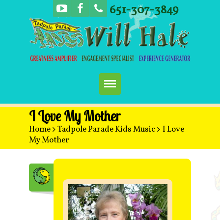
651-307-3849
Home
I Love My Mother
Home
>
Tadpole Parade Kids Music
>
I Love
Booking
My Mother
Music
Concerts
More Fun