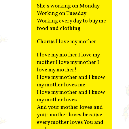
She’s working on Monday
Working on Tuesday
Working every day to buy me
food and clothing
Chorus I love my mother
I love my mother I love my
mother I love my mother I
love my mother!
I love my mother and I know
my mother loves me
I love my mother and I know
my mother loves
And your mother loves and
your mother loves because
every mother loves You and