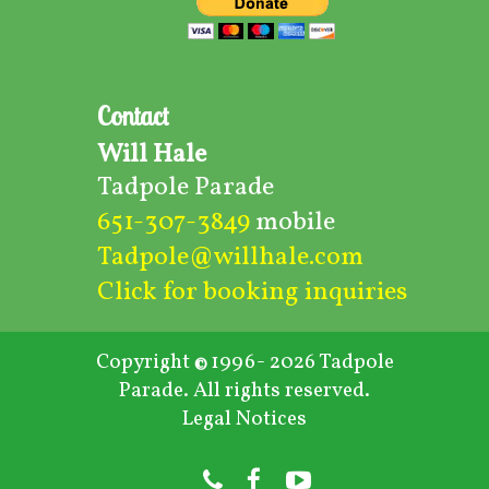
Contact
Will Hale
Tadpole Parade
651-307-3849
mobile
Tadpole@willhale.com
Click for booking inquiries
Copyright
1996- 2026 Tadpole
©
Parade. All rights reserved.
Legal Notices