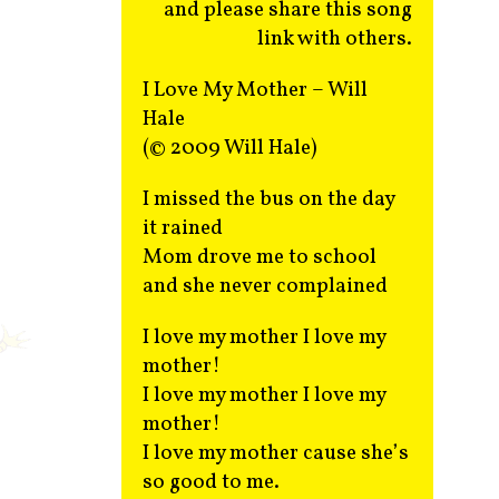
and please share this song
link with others.
I Love My Mother – Will
Hale
(© 2009 Will Hale)
I missed the bus on the day
it rained
Mom drove me to school
and she never complained
I love my mother I love my
mother!
I love my mother I love my
mother!
I love my mother cause she’s
so good to me.