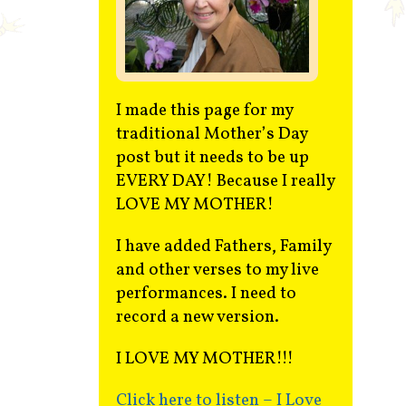
Contact
I made this page for my
traditional Mother’s Day
post but it needs to be up
EVERY DAY! Because I really
LOVE MY MOTHER!
I have added Fathers, Family
and other verses to my live
performances. I need to
record a new version.
I LOVE MY MOTHER!!!
Click here to listen – I Love