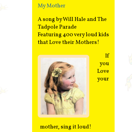
My Mother
A song by Will Hale and The
Tadpole Parade
Featuring 400 very loud kids
that Love their Mothers!
If
you
Love
your
mother, sing it loud!