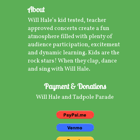
About
Will Hale’s kid tested, teacher
approved concerts create a fun
atmosphere filled with plenty of
audience participation, excitement
and dynamic learning. Kids are the
rock stars! When they clap, dance
and sing with Will Hale.
Payment & Donations
Will Hale and Tadpole Parade