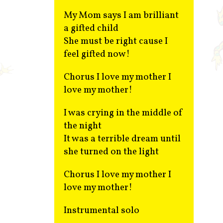
My Mom says I am brilliant
a gifted child
She must be right cause I
feel gifted now!
Chorus I love my mother I
love my mother!
I was crying in the middle of
the night
It was a terrible dream until
she turned on the light
Chorus I love my mother I
love my mother!
Instrumental solo