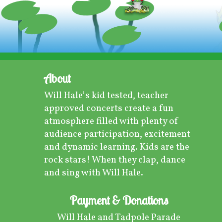
About
Will Hale’s kid tested, teacher
approved concerts create a fun
atmosphere filled with plenty of
audience participation, excitement
and dynamic learning. Kids are the
rock stars! When they clap, dance
and sing with Will Hale.
Payment & Donations
Will Hale and Tadpole Parade