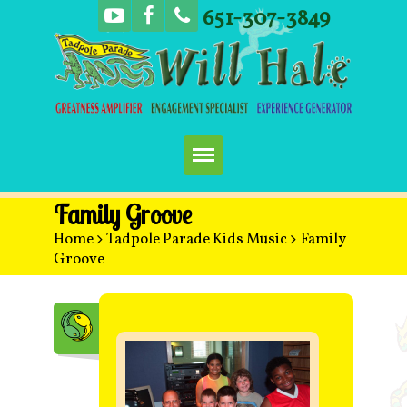
651-307-3849
Home
Family Groove
Home
>
Tadpole Parade Kids Music
>
Family
Booking
Groove
Music
Concerts
More Fun