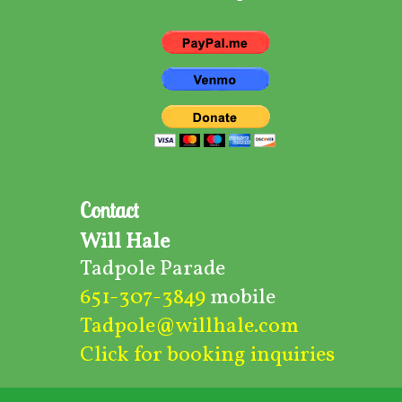
Contact
Will Hale
Tadpole Parade
651-307-3849
mobile
Tadpole@willhale.com
Click for booking inquiries