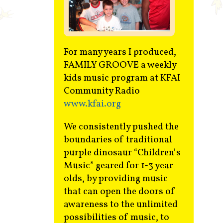
Contact
For many years I produced,
FAMILY GROOVE a weekly
kids music program at KFAI
Community Radio
www.kfai.org
We consistently pushed the
boundaries of traditional
purple dinosaur “Children’s
Music” geared for 1-3 year
olds, by providing music
that can open the doors of
awareness to the unlimited
possibilities of music, to