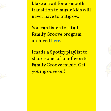
blaze a trail for a smooth
transition to music kids will
never have to outgrow.
You can listen to a full
Family Groove program
archived
here
.
I made a Spotify playlist to
share some of our favorite
Family Groove music. Get
your groove on!