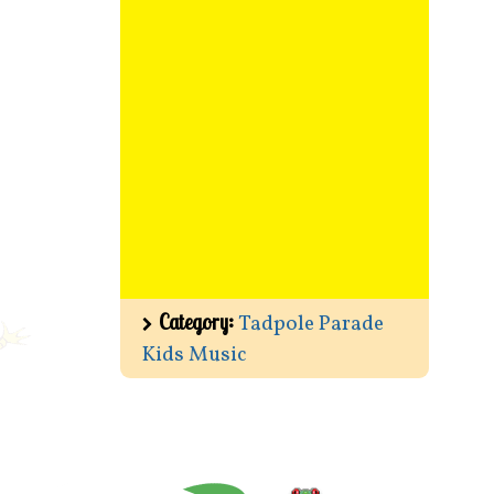
Category:
Tadpole Parade
Kids Music