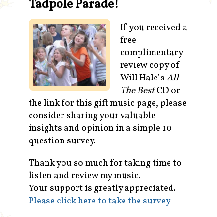
Tadpole Parade!
Contact
If you received a
free
complimentary
review copy of
Will Hale’s
All
The Best
CD or
the link for this gift music page, please
consider sharing your valuable
insights and opinion in a simple 10
question survey.
Thank you so much for taking time to
listen and review my music.
Your support is greatly appreciated.
Please click here to take the survey