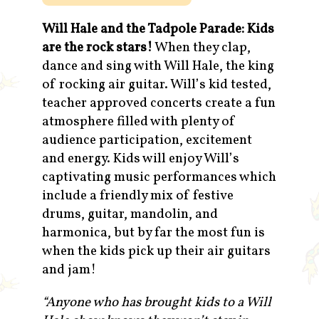
Will Hale and the Tadpole Parade: Kids
are the rock stars!
When they clap,
dance and sing with Will Hale, the king
of rocking air guitar. Will’s kid tested,
teacher approved concerts create a fun
atmosphere filled with plenty of
audience participation, excitement
and energy. Kids will enjoy Will’s
captivating music performances which
include a friendly mix of festive
drums, guitar, mandolin, and
harmonica, but by far the most fun is
when the kids pick up their air guitars
and jam!
“Anyone who has brought kids to a Will