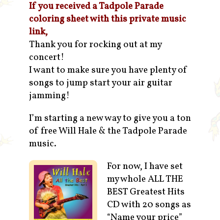
If you received a Tadpole Parade
coloring sheet with this private music
link,
Thank you for rocking out at my
concert!
I want to make sure you have plenty of
songs to jump start your air guitar
jamming!
I’m starting a new way to give you a ton
of free Will Hale & the Tadpole Parade
music.
For now, I have set
my whole ALL THE
BEST Greatest Hits
CD with 20 songs as
“Name your price”