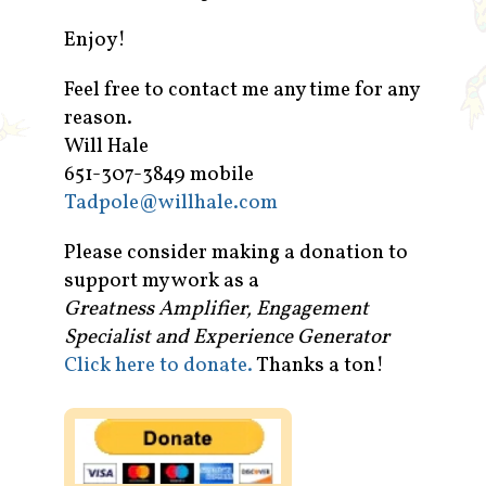
Enjoy!
Feel free to contact me any time for any
reason.
Will Hale
651-307-3849 mobile
Tadpole@willhale.com
Please consider making a donation to
support my work as a
Greatness Amplifier, Engagement
Specialist and Experience Generator
Click here to donate.
Thanks a ton!