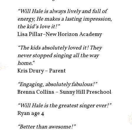
“Will Hale is always lively and full of
energy, He makes a lasting impression,
the kid’s love it!”
Lisa Pillar–New Horizon Academy
“The kids absolutely loved it! They
never stopped singing all the way
home.”
Kris Drury – Parent
“Engaging, absolutely fabulous!”
Brenna Collins – Sunny Hill Preschool
“Will Hale is the greatest singer ever!”
Ryan age 4
“Better than awesome!”