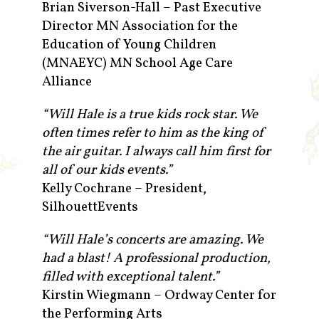
Brian Siverson-Hall – Past Executive
Director MN Association for the
Education of Young Children
(MNAEYC) MN School Age Care
Alliance
“Will Hale is a true kids rock star. We
often times refer to him as the king of
the air guitar. I always call him first for
all of our kids events.”
Kelly Cochrane – President,
SilhouettEvents
“Will Hale’s concerts are amazing. We
had a blast! A professional production,
filled with exceptional talent.”
Kirstin Wiegmann – Ordway Center for
the Performing Arts