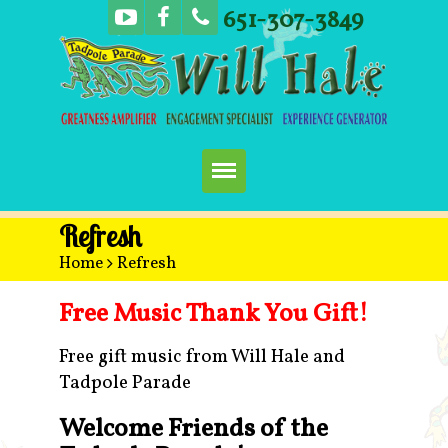
651-307-3849
Home
Refresh
Home
>
Refresh
Booking
Free Music Thank You Gift!
Music
Free gift music from Will Hale and
Tadpole Parade
Concerts
Welcome Friends of the
More Fun