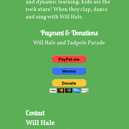
and dynamic learning. Kids are the
rock stars! When they clap, dance
and sing with Will Hale.
Payment & Donations
Will Hale and Tadpole Parade
Contact
Will Hale