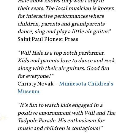
Hale show knows they won’t stay in
their seats. The local musician is known
for interactive performances where
children, parents and grandparents
dance, sing and play a little air guitar.”
Saint Paul Pioneer Press
“Will Hale is a top notch performer.
Kids and parents love to dance and rock
along with their air guitars. Good fun
for everyone!”
Christy Novak –
Minnesota Children’s
Museum
“It’s fun to watch kids engaged in a
positive environment with Will and The
Tadpole Parade. His enthusiasm for
music and children is contagious!”