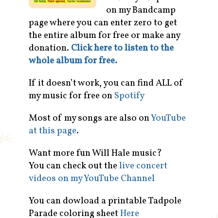
on my Bandcamp
page where you can enter zero to get
the entire album for free or make any
donation.
Click here to listen to the
whole album for free.
If it doesn’t work, you can find ALL of
my music for free on
Spotify
Most of my songs are also on
YouTube
at this page
.
Want more fun Will Hale music?
You can check out the
live concert
videos on my YouTube Channel
You can dowload a printable Tadpole
Parade coloring sheet
Here