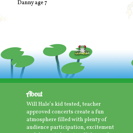
Danny age 7
About
Will Hale’s kid tested, teacher
approved concerts create a fun
atmosphere filled with plenty of
audience participation, excitement